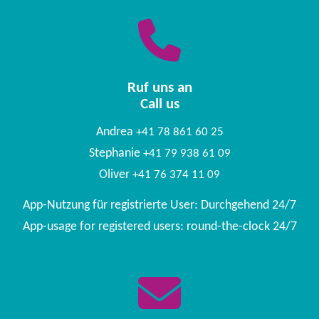
Ruf uns an
Call us
Andrea
+41 78 861 60 25
Stephanie
+41 79 938 61 09
Oliver
+41 76 374 11 09
App-Nutzung für registrierte User: Durchgehend 24/7
App-usage for registered users: round-the-clock 24/7