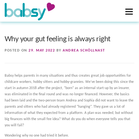
Skip
to
Menu
content
ABOUT US
HOW TO SUPPORT
DONATIONS
Why your gut feeling is always right
POSTED ON
29. MAY 2022
BY
ANDREA SCHÖLLNAST
NEWS
Babsy helps parents in many situations and thus creates great job opportunities for
childcare workers, hobby sitters and hobby-grannies. We’ve been doing this since the
start in autumn 2018 after the project, “born” as an internal start-up by an insurer,
was eliminated in the final round and was no longer financed. However, the basics
had been laid and the two-person team Andrea and Sophia did not want to leave the
parents and sitters who had already registered “hanging”. They gave us a lot of
information of what they expected from a platform. A plan was needed, but without
big finances with the small fee idea? What do you do when everyone tells you that
you will fail?
Wondering why no one had tried it before.