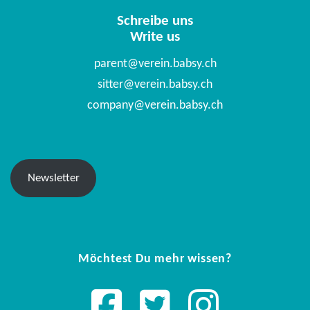
Schreibe uns
Write us
parent@verein.babsy.ch
sitter@verein.babsy.ch
company@verein.babsy.ch
Newsletter
Möchtest Du mehr wissen?