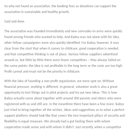
So why not found an association, the booking fees as donations can support the
association in sustainable and healthy growth.
Said and done.
The association was founded immediately and new comrades-in-arms were quickly
found among friends who wanted to help. And Babsy was not alone with his idea,
other fellow campaigners were also quickly identified. For Babsy, however, it was
clear from the start that when it comes to childcare, good cooperation is needed,
and that competitive thinking is out of place. Various fellow suppliers advertised
around us, but little by little there were fewer competitors – they always failed on
the same points: the idea is not profitable in the long term or the costs are too high.
Profit cannot and must not be the priority in childcare.
With the idea of founding a non-profit organizaton, we were spot on. Without
financial pressure, working is different. In general, volunteer work is also a great
opportunity to test things out in pilot projects and try out new ideas. This is how
Babsy actually came about together with around 300 parents and sitters who were
registered with us and still are, in the meantime there have been a few more. Babsy
just tried to bring together all the wishes, ideas and suggestions as to what a perfect
support platform should look like that covers the two important pillars of security and
flexibility in equal measure. We already had a gut feeling there with whom
cooperation made sense and with whom it didn’t. Just recently, when a competitor