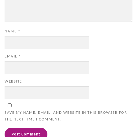
NAME
*
EMAIL
*
WEBSITE
SAVE MY NAME, EMAIL, AND WEBSITE IN THIS BROWSER FOR
THE NEXT TIME I COMMENT.