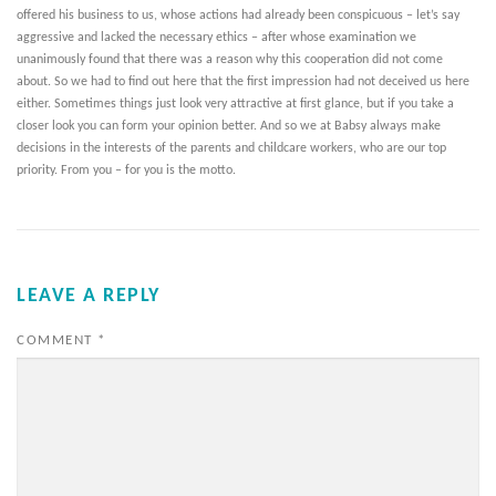
offered his business to us, whose actions had already been conspicuous – let’s say
aggressive and lacked the necessary ethics – after whose examination we
unanimously found that there was a reason why this cooperation did not come
about. So we had to find out here that the first impression had not deceived us here
either. Sometimes things just look very attractive at first glance, but if you take a
closer look you can form your opinion better. And so we at Babsy always make
decisions in the interests of the parents and childcare workers, who are our top
priority. From you – for you is the motto.
LEAVE A REPLY
COMMENT
*