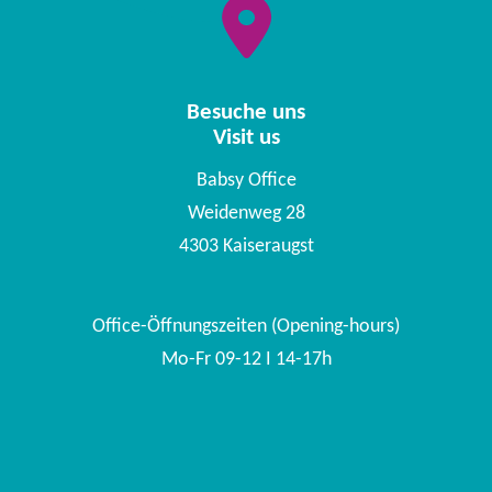
Besuche uns
Visit us
Babsy Office
Weidenweg 28
4303 Kaiseraugst
Office-Öffnungszeiten (Opening-hours)
Mo-Fr 09-12 I 14-17h